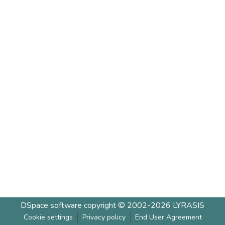
DSpace software
copyright © 2002-2026
LYRASIS
Cookie settings
Privacy policy
End User Agreement