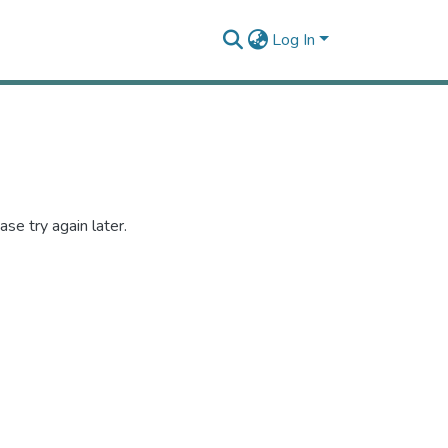
Log In
se try again later.