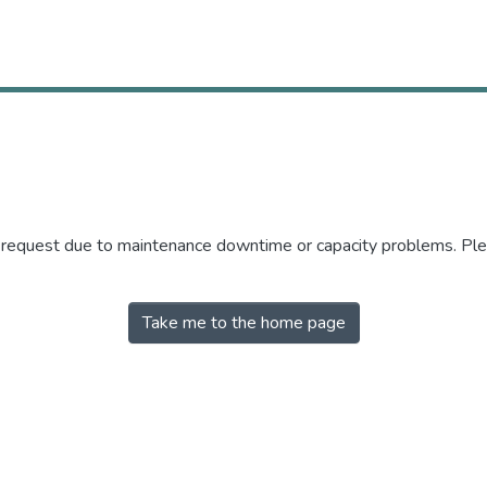
r request due to maintenance downtime or capacity problems. Plea
Take me to the home page